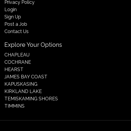
Privacy Policy
Login
Sign Up
Post a Job
Contact Us
Explore Your Options
CHAPLEAU
COCHRANE
HEARST
JAMES BAY COAST
KAPUSKASING
KIRKLAND LAKE
TEMISKAMING SHORES
TIMMINS