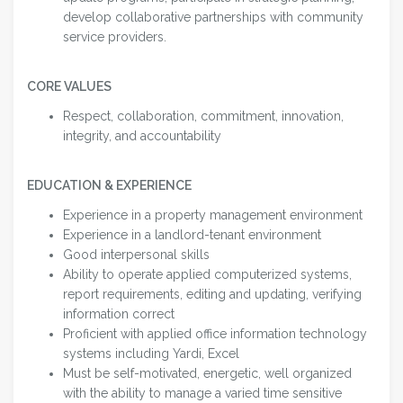
develop collaborative partnerships with community
service providers.
CORE VALUES
Respect, collaboration, commitment, innovation,
integrity, and accountability
EDUCATION & EXPERIENCE
Experience in a property management environment
Experience in a landlord-tenant environment
Good interpersonal skills
Ability to operate applied computerized systems,
report requirements, editing and updating, verifying
information correct
Proficient with applied office information technology
systems including Yardi, Excel
Must be self-motivated, energetic, well organized
with the ability to manage a varied time sensitive