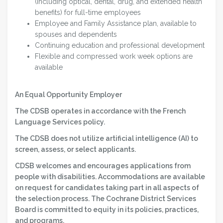
(including optical, dental, drug, and extended health
benefits) for full-time employees
Employee and Family Assistance plan, available to
spouses and dependents
Continuing education and professional development
Flexible and compressed work week options are
available
An Equal Opportunity Employer
The CDSB operates in accordance with the French
Language Services policy.
The CDSB does not utilize artificial intelligence (AI) to
screen, assess, or select applicants.
CDSB welcomes and encourages applications from
people with disabilities. Accommodations are available
on request for candidates taking part in all aspects of
the selection process. The Cochrane District Services
Board is committed to equity in its policies, practices,
and programs.