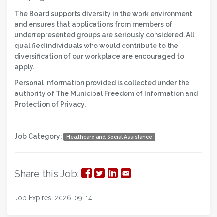
The Board supports diversity in the work environment
and ensures that applications from members of
underrepresented groups are seriously considered. All
qualified individuals who would contribute to the
diversification of our workplace are encouraged to
apply.
Personal information provided is collected under the
authority of The Municipal Freedom of Information and
Protection of Privacy.
Job Category:
Healthcare and Social Assistance
Share
Share
Share
Share
Share this Job:
on
on
on
via
Job Expires: 2026-09-14
Facebook
Twitter
LinkedIn
Email