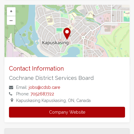
+
–
©
OpenStreetMap
contributors.
Contact Information
Cochrane District Services Board
Email:
jobs@cdsb.care
Phone:
7052687722
Kapuskasing Kapuskasing, ON, Canada
Company Website