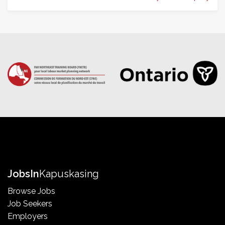
Jobs
In
Kapuskasing
Browse Jobs
Job Seekers
Employers