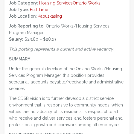
Job Category:
Housing Services
Ontario Works
Job Type:
Full Time
Job Location:
Kapuskasing
Job Reporting to:
Ontario Works/Housing Services,
Program Manager
Salary:
$23.80 – $28.19
This posting represents a current and active vacancy.
SUMMARY
Under the general direction of the Ontario Works/Housing
Services Program Manager, this position provides
secretarial, accounts payable/receivable and administrative
services.
The CDSB vision is to further develop a district service
environment that is responsive to community needs, which
values the individuality of its residents, is respectful to all
who receive and deliver services, and fosters personal and
professional growth and teamwork among all employees.