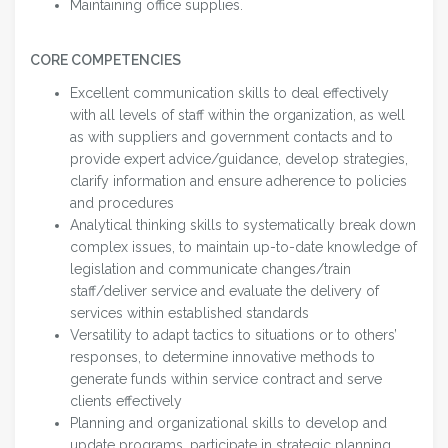
Maintaining office supplies.
CORE COMPETENCIES
Excellent communication skills to deal effectively
with all levels of staff within the organization, as well
as with suppliers and government contacts and to
provide expert advice/guidance, develop strategies,
clarify information and ensure adherence to policies
and procedures
Analytical thinking skills to systematically break down
complex issues, to maintain up-to-date knowledge of
legislation and communicate changes/train
staff/deliver service and evaluate the delivery of
services within established standards
Versatility to adapt tactics to situations or to others’
responses, to determine innovative methods to
generate funds within service contract and serve
clients effectively
Planning and organizational skills to develop and
update programs, participate in strategic planning,