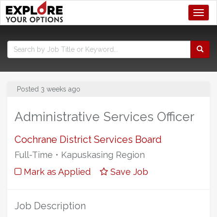
Toggl
Posted 3 weeks ago
Administrative Services Officer
Cochrane District Services Board
Full-Time • Kapuskasing Region
Mark as Applied
Save Job
Job Description