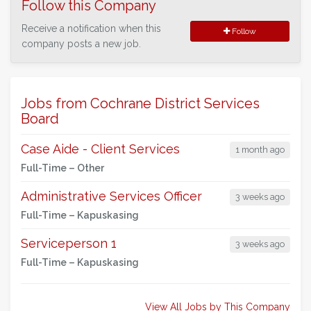
Follow this Company
Receive a notification when this
Follow
company posts a new job.
Jobs from Cochrane District Services
Board
Case Aide - Client Services
1 month ago
Full-Time –
Other
Administrative Services Officer
3 weeks ago
Full-Time –
Kapuskasing
Serviceperson 1
3 weeks ago
Full-Time –
Kapuskasing
View All Jobs by This Company