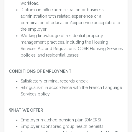
workload
Diploma in office administration or business
administration with related experience or a
combination of education/experience acceptable to
the employer
Working knowledge of residential property
management practices, including the Housing
Services Act and Regulations, CDSB Housing Services
policies, and residential leases
CONDITIONS OF EMPLOYMENT
Satisfactory criminal records check
Bilingualism in accordance with the French Language
Services policy
WHAT WE OFFER
Employer matched pension plan (OMERS)
Employer sponsored group health benefits