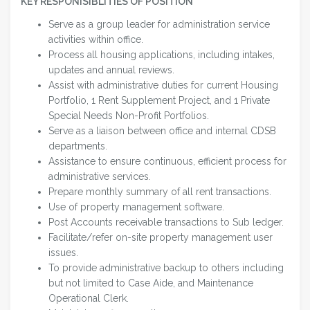
KEY RESPONISIBLITIES OF POSITION
Serve as a group leader for administration service
activities within office.
Process all housing applications, including intakes,
updates and annual reviews.
Assist with administrative duties for current Housing
Portfolio, 1 Rent Supplement Project, and 1 Private
Special Needs Non-Profit Portfolios.
Serve as a liaison between office and internal CDSB
departments.
Assistance to ensure continuous, efficient process for
administrative services.
Prepare monthly summary of all rent transactions.
Use of property management software.
Post Accounts receivable transactions to Sub ledger.
Facilitate/refer on-site property management user
issues.
To provide administrative backup to others including
but not limited to Case Aide, and Maintenance
Operational Clerk.