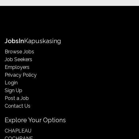
Jobs
In
Kapuskasing
Browse Jobs
Job Seekers
Employers
Privacy Policy
Login
Sign Up
Post a Job
Contact Us
Explore Your Options
CHAPLEAU
COCHRANE