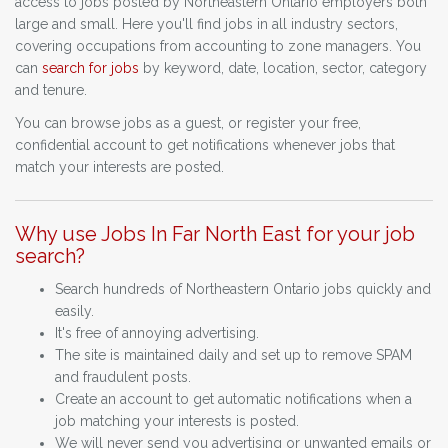
access to jobs posted by Northeastern Ontario employers both
large and small. Here you'll find jobs in all industry sectors,
covering occupations from accounting to zone managers. You
can
search for jobs
by keyword, date, location, sector, category
and tenure.
You can browse jobs as a guest, or register your free,
confidential account to get notifications whenever jobs that
match your interests are posted.
Why use Jobs In Far North East for your job
search?
Search hundreds of Northeastern Ontario jobs quickly and
easily.
It's free of annoying advertising.
The site is maintained daily and set up to remove SPAM
and fraudulent posts.
Create an account to get automatic notifications when a
job matching your interests is posted.
We will never send you advertising or unwanted emails or