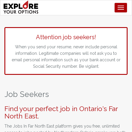
Toggl
Attention job seekers!
When you send your resume, never include personal
information. Legitimate companies will not ask you to
email personal information such as your bank account or
Social Security number. Be vigilant.
Job Seekers
Find your perfect job in Ontario's Far
North East.
The Jobs In Far North East platform gives you free, unlimited