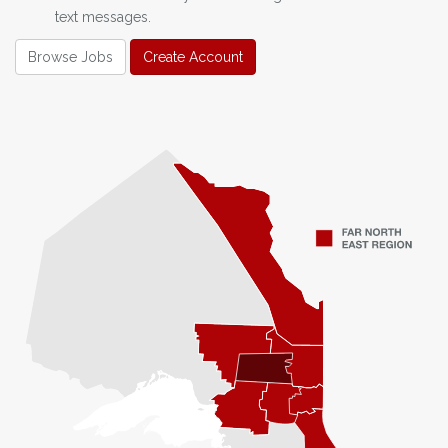
text messages.
Browse Jobs
Create Account