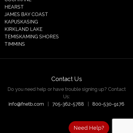
HEARST
JAMES BAY COAST
KAPUSKASING
KIRKLAND LAKE
TEMISKAMING SHORES
TIMMINS
Contact Us
Do you need help or have trouble signing up? Contact
Us:
info@fnetb.com
|
705-362-5788
|
800-530-9176
Need Help?